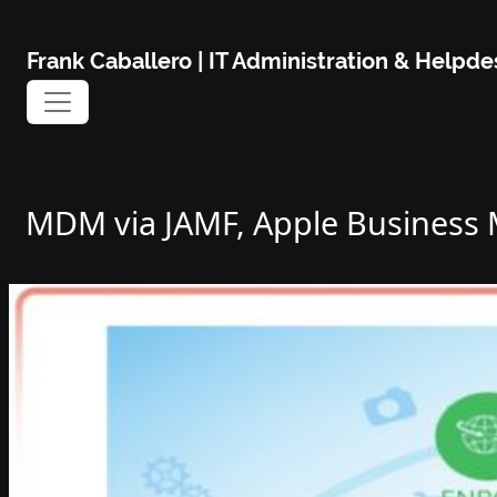
Skip
to
Frank Caballero | IT Administration & Help
content
MDM via JAMF, Apple Business M