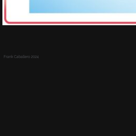
Frank Caballero 2024