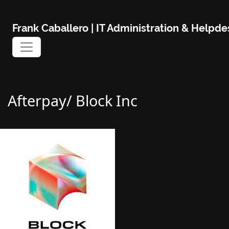
Skip
to
Frank Caballero | IT Administration & Help
content
Afterpay/ Block Inc