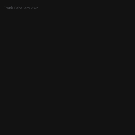
Frank Caballero 2024