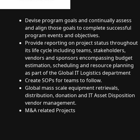
Devise program goals and continually assess
and align those goals to complete successful
program events and objectives.
Provide reporting on project status throughout
its life cycle including teams, stakeholders,
vendors and sponsors encompassing budget
estimation, scheduling and resource planning
as part of the Global IT Logistics department
Create SOPs for teams to follow.
Global mass scale equipment retrievals,
distribution, donation and IT Asset Disposition
vendor management.
M&A related Projects